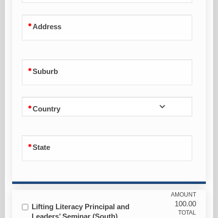
Address
Suburb
Country
State
AMOUNT
100.00
Lifting Literacy Principal and
TOTAL
Leaders’ Seminar (South)