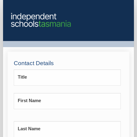
Registrations
Contact Details
Title
First Name
Last Name