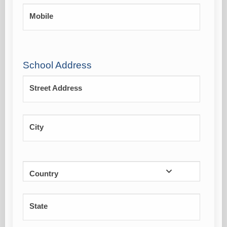
Mobile
School Address
Street Address
City
Country
State