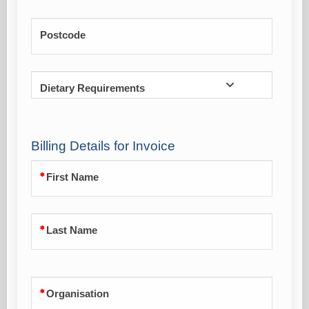
Postcode
Dietary Requirements
Billing Details for Invoice
First Name
Last Name
Organisation