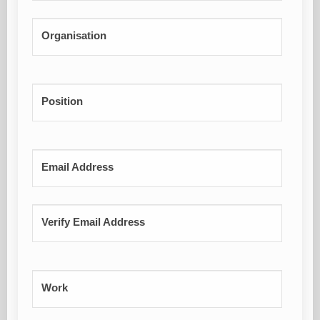
Organisation
Position
Email Address
Verify Email Address
Work